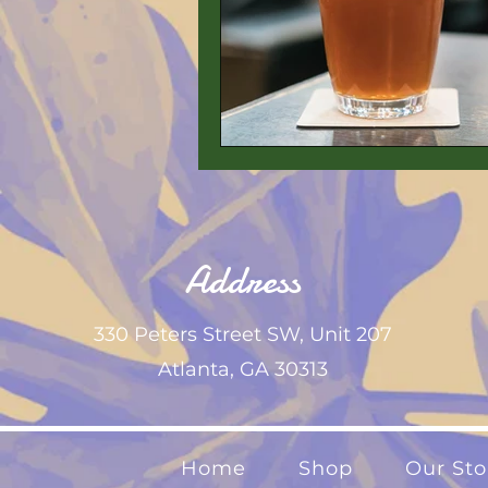
Address
330 Peters Street SW,
Unit 207
Atlanta, GA 30313
Home
Shop
Our Sto