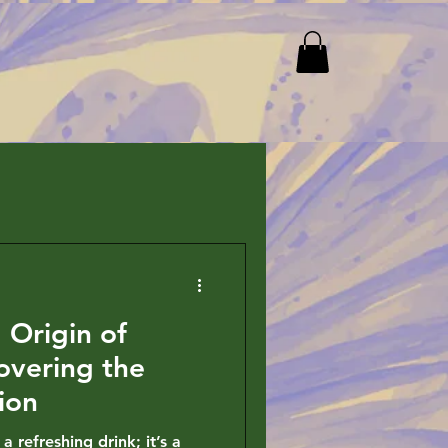
 Origin of
overing the
ion
a refreshing drink; it’s a