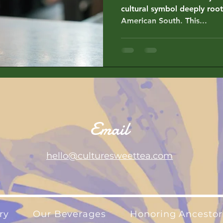
cultural symbol deeply root
American South. This...
Email
hello@culturesweettea.com
ry
Our Beverages
Honoring Ancestor