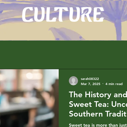
sarah08322
Mar 7, 2025
4 min read
The History and
Sweet Tea: Unc
Southern Tradit
Sweet tea is more than just 