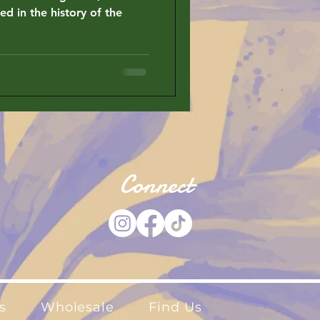
ed in the history of the
Connect
s
Wholesale
Find Us