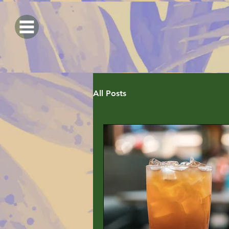
All Posts