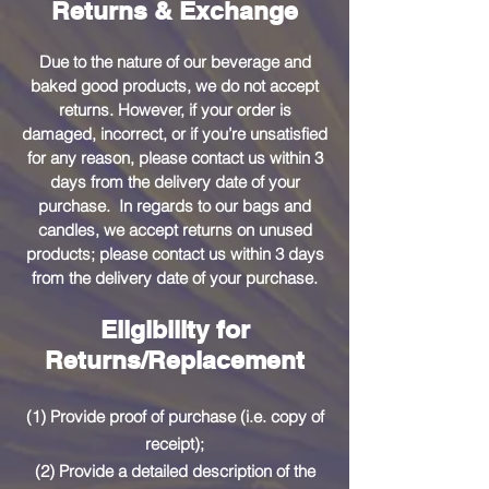
Returns & Exchange
Due to the nature of our beverage and
baked good products, we do not accept
returns. However, if your order is
damaged, incorrect, or if you’re unsatisfied
for any reason, please contact us within 3
days from the delivery date of your
purchase. In regards to our bags and
candles, we accept returns on unused
products; please contact us within 3 days
from the delivery date of your purchase.
Eligibility for
Returns/Replacement
(1) Provide proof of purchase (i.e. copy of
receipt);
(2) Provide a detailed description of the