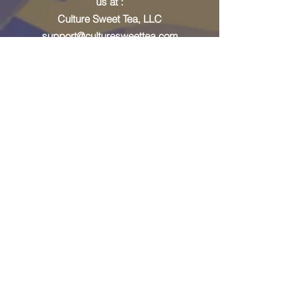
us at :
Culture Sweet Tea, LLC
support@culturesweettea.com
Address
330 Peters Street SW,
Unit 207
Atlanta, GA 30313
Email