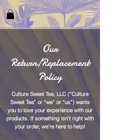
Our
Return/Replacement
Policy
Culture Sweet Tea, LLC (“Culture
Sweet Tea” or “we” or “us”) wants
you to love your experience with our
products. If something isn’t right with
your order, we’re here to help!