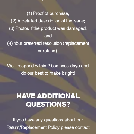
(1) Proof of purchase;
(2) A detailed description of the issue;
(3) Photos if the product was damaged;
and
(4) Your preferred resolution (replacement
or refund).
We’ll respond within 2 business days and
do our best to make it right!
HAVE ADDITIONAL
QUESTIONS?
If you have any questions about our
Return/Replacement Policy please contact