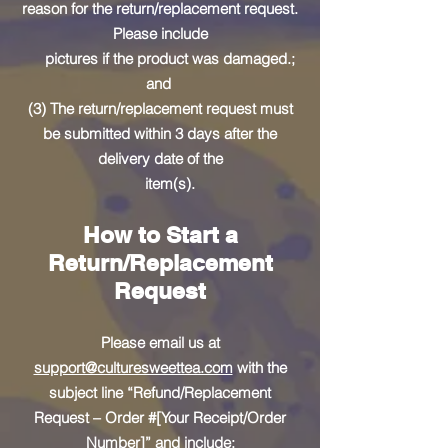
reason for the return/replacement request.
Please include
pictures if the product was damaged.;
and
(3) The return/replacement request must
be submitted within 3 days after the
delivery date of the
item(s).
How to Start a
Return/Replacement
Request
Please email us at
support@culturesweettea.com
with the
subject line “Refund/Replacement
Request – Order #[Your Receipt/Order
Number]” and include: