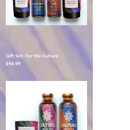
Gift Set: For the Culture
Price
$94.99