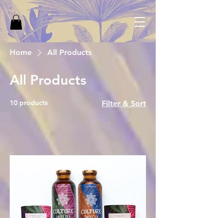
Home
All Products
All Products
10 products
Filter & Sort