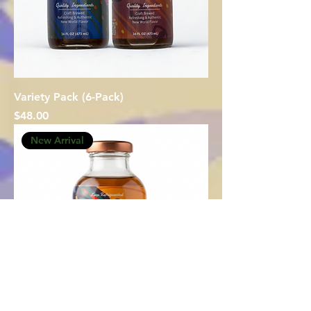
Variety Pack (6-Pack)
Price
$48.00
New Arrival