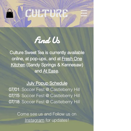
Find Us
Culture Sweet Tea is currently available
online, at pop-ups, and at
Fresh One
Kitchen
(Sandy Springs & Kennesaw)
and
At Ease
.
July Popup Schedule
07/01
: Soccer Fest @
Castleberry Hill
07/15
: Soccer Fest @
Castleberry Hill
07/18
: Soccer Fest @
Castleberry Hill
Come see us
and Follow us on
Instagram
for updates!